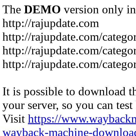
The
DEMO
version only in
http://rajupdate.com
http://rajupdate.com/catego
http://rajupdate.com/categ
http://rajupdate.com/categ
It is possible to download th
your server, so you can test
Visit
https://www.wayback
wayback-machine-download