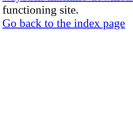
functioning site.
Go back to the index page